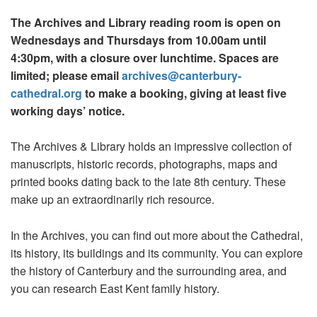
The Archives and Library reading room is open on
Wednesdays and Thursdays from 10.00am until
4:30pm, with a closure over lunchtime. Spaces are
limited; please email
archives@canterbury-
cathedral.org
to make a booking, giving at least five
working days’ notice.
The Archives & Library holds an impressive collection of
manuscripts, historic records, photographs, maps and
printed books dating back to the late 8th century. These
make up an extraordinarily rich resource.
In the Archives, you can find out more about the Cathedral,
its history, its buildings and its community. You can explore
the history of Canterbury and the surrounding area, and
you can research East Kent family history.