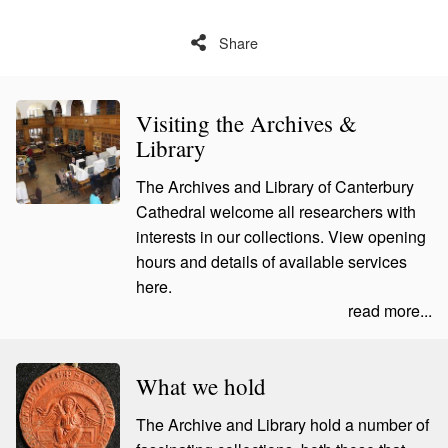
Share
Visiting the Archives &
Library
The Archives and Library of Canterbury
Cathedral welcome all researchers with
interests in our collections. View opening
hours and details of available services
here.
read more...
What we hold
The Archive and Library hold a number of