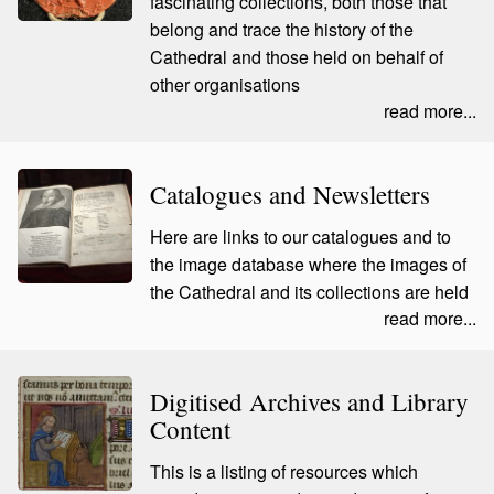
fascinating collections, both those that
belong and trace the history of the
Cathedral and those held on behalf of
other organisations
read more...
Catalogues and Newsletters
Here are links to our catalogues and to
the image database where the images of
the Cathedral and its collections are held
read more...
Digitised Archives and Library
Content
This is a listing of resources which