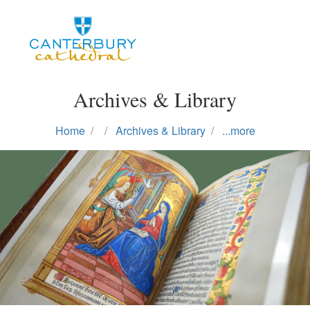
Skip
to
main
content
Archives & Library
Home
Archives & Library
...more