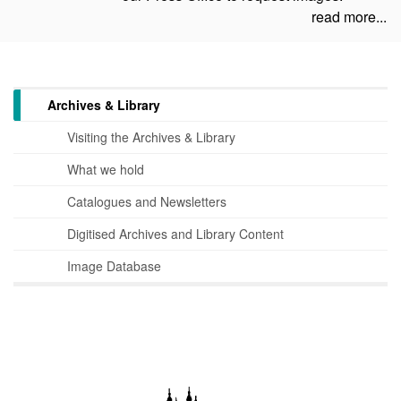
read more...
Archives & Library
Visiting the Archives & Library
What we hold
Catalogues and Newsletters
Digitised Archives and Library Content
Image Database