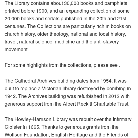
The Library contains about 30,000 books and pamphlets
printed before 1900, and an expanding collection of some
20,000 books and serials published in the 20th and 21st
centuries. The Collections are particularly rich in books on
church history, older theology, national and local history,
travel, natural science, medicine and the anti-slavery
movement.
For some highlights from the collections, please see
.
The Cathedral Archives building dates from 1954; it was
built to replace a Victorian library destroyed by bombing in
1942. The Archives building was refurbished in 2012 with
generous support from the Albert Reckitt Charitable Trust.
The Howley-Harrison Library was rebuilt over the Infirmary
Cloister in 1665. Thanks to generous grants from the
Wolfson Foundation, English Heritage and the Friends of