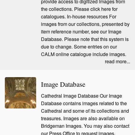
provide access to digitized images from
the collections. Please click here for
catalogues. In-house resources For
images from our collections, presented by
item reference number, see our Image
Database. Please note that this system is
due to change. Some entries on our
CALM online catalogue include images.
read more...
Image Database
Cathedral Image Database Our Image
Database contains images related to the
Cathedral and some of its collections and
treasures. Images are also available on
Bridgeman Images. You may also contact
our Press Office to request images.