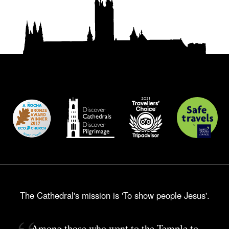
The Cathedral's mission is 'To show people Jesus'.
Among those who went to the Temple to