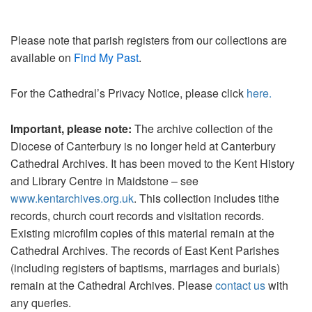
Please note that parish registers from our collections are
available on
Find My Past
.
For the Cathedral’s Privacy Notice, please click
here.
Important, please note:
The archive collection of the
Diocese of Canterbury is no longer held at Canterbury
Cathedral Archives. It has been moved to the Kent History
and Library Centre in Maidstone – see
www.kentarchives.org.uk
. This collection includes tithe
records, church court records and visitation records.
Existing microfilm copies of this material remain at the
Cathedral Archives. The records of East Kent Parishes
(including registers of baptisms, marriages and burials)
remain at the Cathedral Archives. Please
contact us
with
any queries.