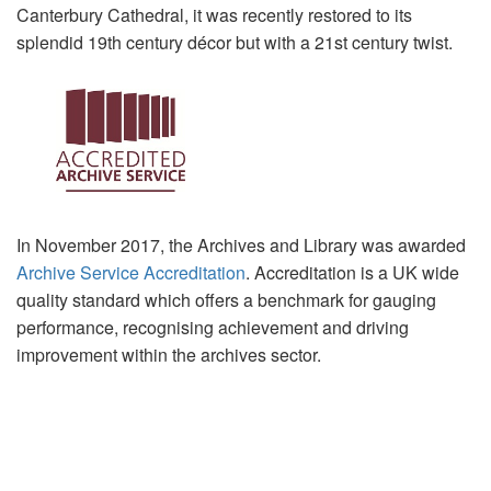
Canterbury Cathedral, it was recently restored to its
splendid 19th century décor but with a 21st century twist.
In November 2017, the Archives and Library was awarded
Archive Service Accreditation
. Accreditation is a UK wide
quality standard which offers a benchmark for gauging
performance, recognising achievement and driving
improvement within the archives sector.